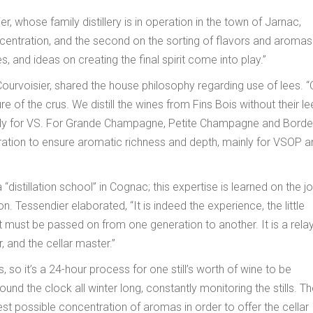
whose family distillery is in operation in the town of Jarnac,
ntration, and the second on the sorting of flavors and aromas. 
, and ideas on creating the final spirit come into play.”
Courvoisier, shared the house philosophy regarding use of lees. “
ure of the crus. We distill the wines from Fins Bois without their le
cially for VS. For Grande Champagne, Petite Champagne and Border
turation to ensure aromatic richness and depth, mainly for VSOP 
 “distillation school” in Cognac; this expertise is learned on the j
Tessendier elaborated, “It is indeed the experience, the little
at must be passed on from one generation to another. It is a rela
, and the cellar master.”
, so it’s a 24-hour process for one still’s worth of wine to be
 round the clock all winter long, constantly monitoring the stills. T
best possible concentration of aromas in order to offer the cellar