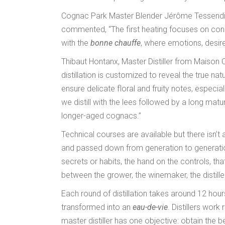
Cognac Park Master Blender Jérôme Tessendier, 
commented, “The first heating focuses on conce
with the
bonne chauffe
, where emotions, desires
Thibaut Hontanx, Master Distiller from Maison 
distillation is customized to reveal the true nat
ensure delicate floral and fruity notes, espe
we distill with the lees followed by a long ma
longer-aged cognacs.”
Technical courses are available but there isn’t a
and passed down from generation to generation. 
secrets or habits, the hand on the controls, th
between the grower, the winemaker, the distiller
Each round of distillation takes around 12 hours
transformed into an
eau-de-vie
. Distillers work
master distiller has one objective: obtain the 