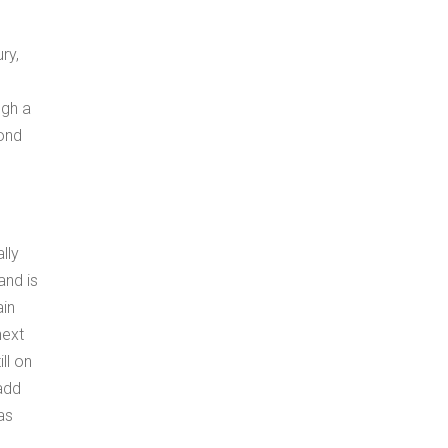
ry,
ugh a
cond
lly
and is
ain
next
ll on
 add
as