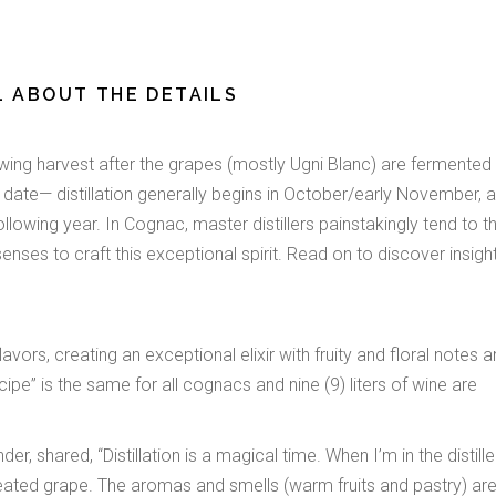
LL ABOUT THE DETAILS
lowing harvest after the grapes (mostly Ugni Blanc) are fermented 
f date— distillation generally begins in October/early November, a
lowing year. In Cognac, master distillers painstakingly tend to th
 senses to craft this exceptional spirit. Read on to discover insigh
avors, creating an exceptional elixir with fruity and floral notes 
ecipe” is the same for all cognacs and nine (9) liters of wine are
 shared, “Distillation is a magical time. When I’m in the distiller
heated grape. The aromas and smells (warm fruits and pastry) ar