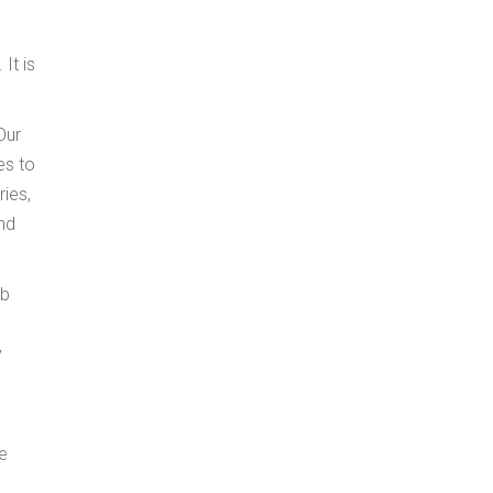
It is
Our
es to
ies,
and
ob
y
he