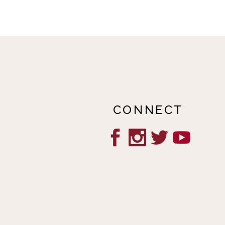
CONNECT