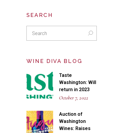
SEARCH
Search
for:
WINE DIVA BLOG
Taste
Washington: Will
return in 2023
October 7, 2022
Auction of
Washington
Wines: Raises