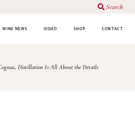
Search
WINE NEWS
VIDEO
SHOP
CONTACT
Cognac, Distillation Is All About the Details