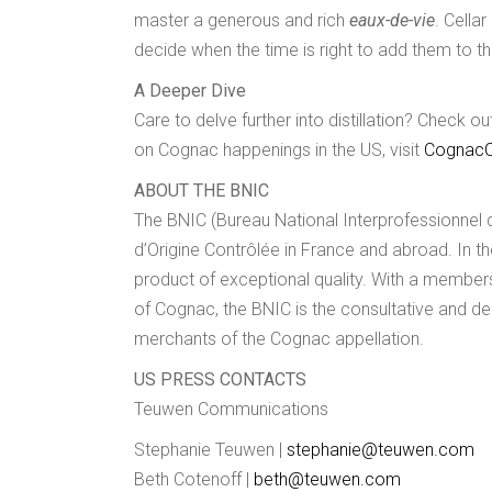
master a generous and rich
eaux-de-vie
. Cella
decide when the time is right to add them to th
A Deeper Dive
Care to delve further into distillation? Check 
on Cognac happenings in the US, visit
CognacC
ABOUT THE BNIC
The BNIC (Bureau National Interprofessionnel 
d’Origine Contrôlée in France and abroad. In 
product of exceptional quality. With a members
of Cognac, the BNIC is the consultative and de
merchants of the Cognac appellation.
US PRESS CONTACTS
Teuwen Communications
Stephanie Teuwen |
stephanie@teuwen.com
Beth Cotenoff |
beth@teuwen.com