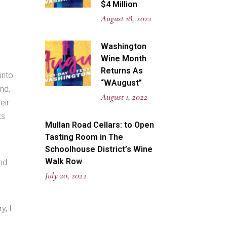
$4 Million
August 18, 2022
Washington
Wine Month
Returns As
into
“WAugust”
nd,
August 1, 2022
eir
ts
Mullan Road Cellars: to Open
Tasting Room in The
Schoolhouse District’s Wine
Walk Row
and
July 20, 2022
y, I
e