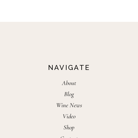
NAVIGATE
About
Blog
Wine News
Video
Shop