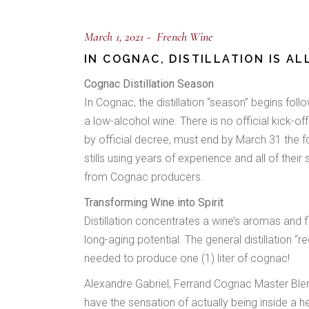
March 1, 2021
French Wine
IN COGNAC, DISTILLATION IS A
Cognac Distillation Season
In Cognac, the distillation “season” begins fol
a low-alcohol wine. There is no official kick-of
by official decree, must end by March 31 the fol
stills using years of experience and all of their
from Cognac producers.
Transforming Wine into Spirit
Distillation concentrates a wine’s aromas and fl
long-aging potential. The general distillation “r
needed to produce one (1) liter of cognac!
Alexandre Gabriel, Ferrand Cognac Master Blender,
have the sensation of actually being inside a 