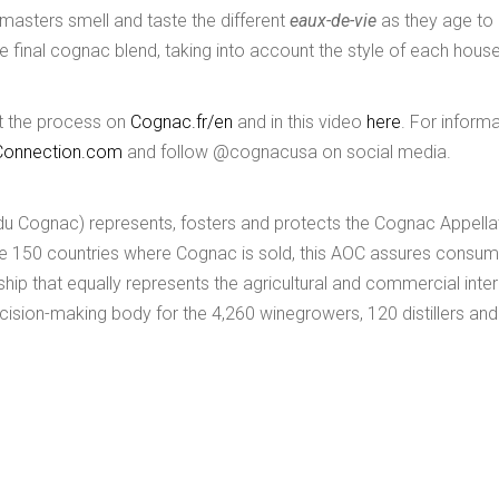
r masters smell and taste the different
eaux-de-vie
as they age to
e final cognac blend, taking into account the style of each house
out the process on
Cognac.fr/en
and in this video
here
. For inform
onnection.com
and follow @cognacusa on social media.
du Cognac) represents, fosters and protects the Cognac Appella
the 150 countries where Cognac is sold, this AOC assures consum
hip that equally represents the agricultural and commercial inte
cision-making body for the 4,260 winegrowers, 120 distillers an