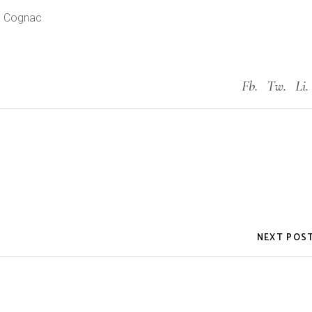
u Cognac
Fb.
Tw.
Li.
NEXT POS