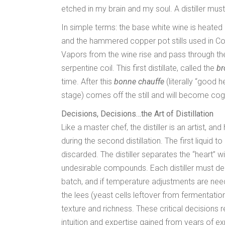
etched in my brain and my soul. A distiller must 
In simple terms: the base white wine is heated
and the hammered copper pot stills used in Cog
Vapors from the wine rise and pass through th
serpentine coil. This first distillate, called the
br
time. After this
bonne chauffe
(literally “good h
stage) comes off the still and will become cog
Decisions, Decisions…the Art of Distillation
Like a master chef, the distiller is an artist,
during the second distillation. The first liquid t
discarded. The distiller separates the “heart” wi
undesirable compounds. Each distiller must d
batch, and if temperature adjustments are need
the lees (yeast cells leftover from fermentatio
texture and richness. These critical decisions r
intuition and expertise gained from years of e