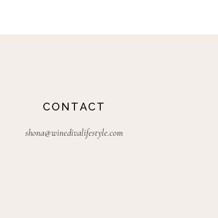
CONTACT
shona@winedivalifestyle.com