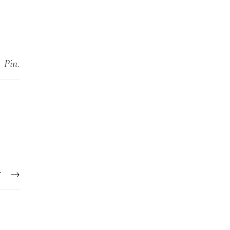
Pin.
T