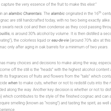
capture the very essence of the fruit to make this elixir.”
th
 in an
alambic Charentais.
The
alambic
originated in the 16
centu
nac are still handcrafted today, with no two being exactly alike.
e swan’s neck coil and then condense as they cool passing thro
ouillis
, is around 30% alcohol by volume. It is then distilled a se
eating”), the colorless liquid or
eau-de-vie
(around 70% abv at this
nac only after aging in oak barrels for a minimum of two years.
 and has many choices and decisions to make along the way, especia
o come off the still is the “heads” with the highest alcohol content 
th its fragrances of fruits and flowers from the “tails” which cont
ecide
when
to make cuts, whether or not to redistill cuts into the 
ed along the way. Another key decision is whether or not to disti
n) which contributes to the style of the finished cognac and can
equire smelling (known as “nosing”) and tasting the spirit, as well 
xperience.