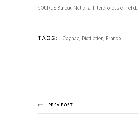
SOURCE Bureau National Interprofessionnel d
TAGS:
Cognac
Distillation
France
PREV POST