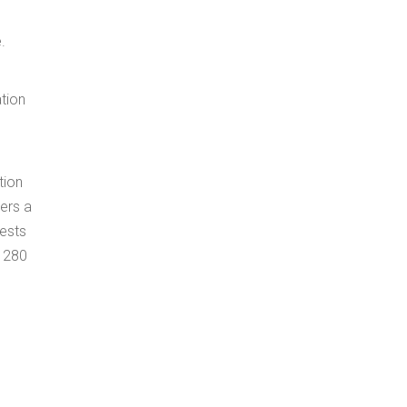
.
ation
tion
ers a
rests
d 280