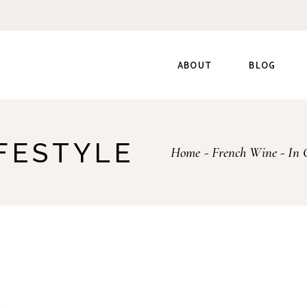
ABOUT
BLOG
IFESTYLE
Home
French Wine
In 