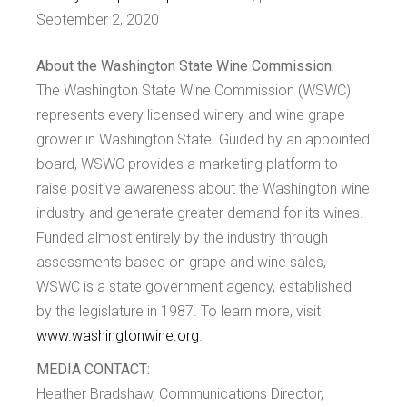
September 2, 2020
About the Washington State Wine Commission:
The Washington State Wine Commission (WSWC)
represents every licensed winery and wine grape
grower in Washington State. Guided by an appointed
board, WSWC provides a marketing platform to
raise positive awareness about the Washington wine
industry and generate greater demand for its wines.
Funded almost entirely by the industry through
assessments based on grape and wine sales,
WSWC is a state government agency, established
by the legislature in 1987. To learn more, visit
www.washingtonwine.org
.
MEDIA CONTACT:
Heather Bradshaw, Communications Director,