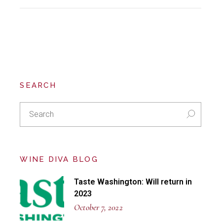
SEARCH
Search
for:
WINE DIVA BLOG
Taste Washington: Will return in
2023
October 7, 2022