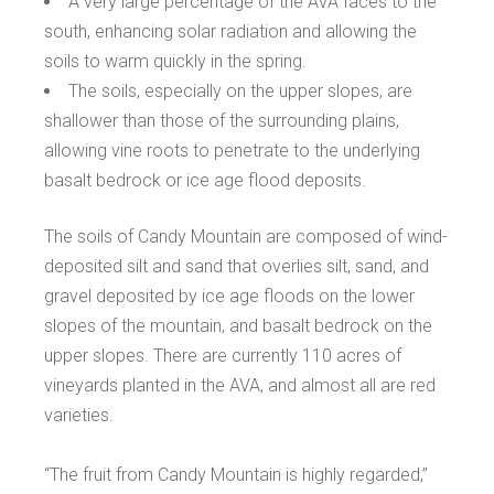
A very large percentage of the AVA faces to the
south, enhancing solar radiation and allowing the
soils to warm quickly in the spring.
The soils, especially on the upper slopes, are
shallower than those of the surrounding plains,
allowing vine roots to penetrate to the underlying
basalt bedrock or ice age flood deposits.
The soils of Candy Mountain are composed of wind-
deposited silt and sand that overlies silt, sand, and
gravel deposited by ice age floods on the lower
slopes of the mountain, and basalt bedrock on the
upper slopes. There are currently 110 acres of
vineyards planted in the AVA, and almost all are red
varieties.
“The fruit from Candy Mountain is highly regarded,”