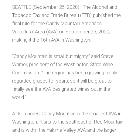
SEATTLE (September 25, 2020)—The Alcohol and
Tobacco Tax and Trade Bureau (TTB) published the
final rule for the Candy Mountain American
Viticultural Area (AVA) on September 25, 2020,
making it the 16th AVA in Washington.
“Candy Mountain is small but mighty,” said Steve
Warner, president of the Washington State Wine
Commission. “The region has been growing highly
regarded grapes for years, so it will be great to
finally see the AVA-designated wines out in the
world.”
At 815 acres, Candy Mountain is the smallest AVA in
Washington. It sits to the southeast of Red Mountain
and is within the Yakima Valley AVA and the larger