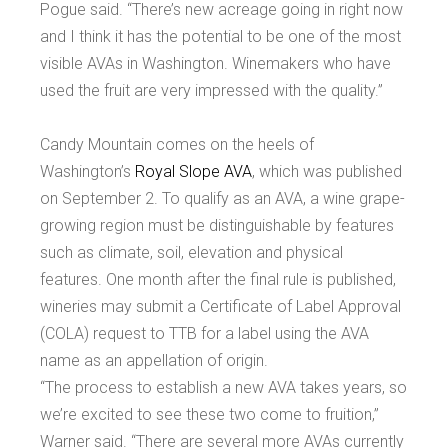
Pogue said. “There’s new acreage going in right now
and I think it has the potential to be one of the most
visible AVAs in Washington. Winemakers who have
used the fruit are very impressed with the quality.”
Candy Mountain comes on the heels of
Washington’s
Royal Slope AVA
, which was published
on September 2. To qualify as an AVA, a wine grape-
growing region must be distinguishable by features
such as climate, soil, elevation and physical
features. One month after the final rule is published,
wineries may submit a Certificate of Label Approval
(COLA) request to TTB for a label using the AVA
name as an appellation of origin.
“The process to establish a new AVA takes years, so
we’re excited to see these two come to fruition,”
Warner said. “There are several more AVAs currently