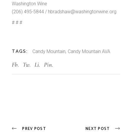
Washington Wine
(206) 495-5844 / hbradshaw@washingtonwine.org
# # #
TAGS:
Candy Mountain
Candy Mountain AVA
Fb.
Tw.
Li.
Pin.
PREV POST
NEXT POST