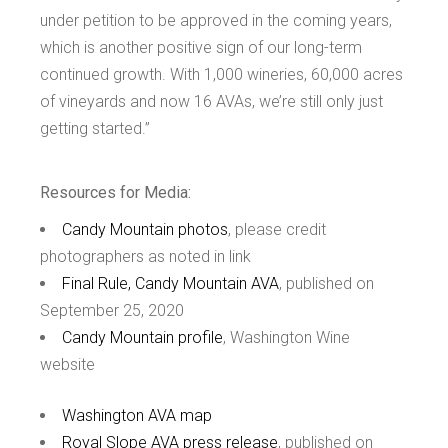
under petition to be approved in the coming years,
which is another positive sign of our long-term
continued growth. With 1,000 wineries, 60,000 acres
of vineyards and now 16 AVAs, we’re still only just
getting started.”
Resources for Media:
Candy Mountain photos
, please credit
photographers as noted in link
Final Rule, Candy Mountain AVA
, published on
September 25, 2020
Candy Mountain profile
, Washington Wine
website
Washington AVA map
Royal Slope AVA press release
, published on