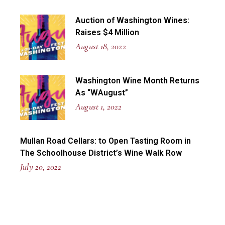
Auction of Washington Wines:
Raises $4 Million
August 18, 2022
Washington Wine Month Returns
As “WAugust”
August 1, 2022
Mullan Road Cellars: to Open Tasting Room in
The Schoolhouse District’s Wine Walk Row
July 20, 2022