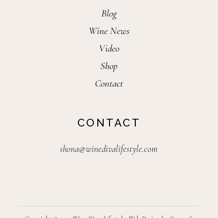
Blog
Wine News
Video
Shop
Contact
CONTACT
shona@winedivalifestyle.com