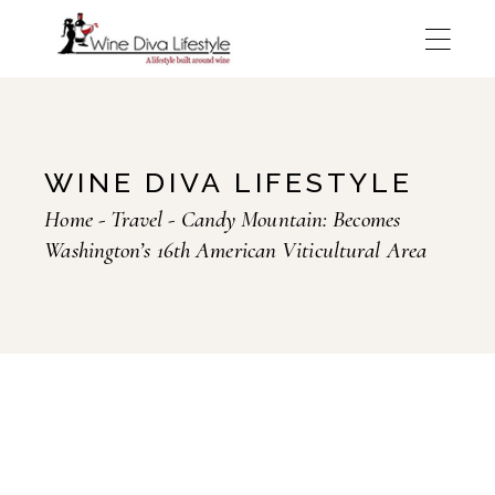
Skip
to
the
content
WINE DIVA LIFESTYLE
Home
Travel
Candy Mountain: Becomes
Washington’s 16th American Viticultural Area