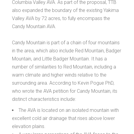
Columbia Valley AVA. As part of the proposal, TTB
also expanded the boundary of the existing Yakima
Valley AVA by 72 acres, to fully encompass the
Candy Mountain AVA.
Candy Mountain is part of a chain of four mountains
in the area, which also include Red Mountain, Badger
Mountain, and Little Badger Mountain. It has a
number of similarities to Red Mountain, including a
warm climate and higher winds relative to the
surrounding area. According to Kevin Pogue PhD,
who wrote the AVA petition for Candy Mountain, its
distinct characteristics include:
The AVA is located on an isolated mountain with
excellent cold air drainage that rises above lower
elevation plains.