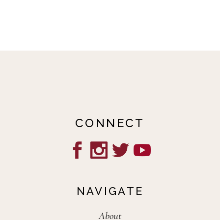
CONNECT
NAVIGATE
About