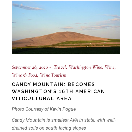
September 28, 2020
Travel
Washington Wine
Wine
Wine & Food
Wine Tourism
CANDY MOUNTAIN: BECOMES
WASHINGTON’S 16TH AMERICAN
VITICULTURAL AREA
Photo Courtesy of Kevin Pogue
Candy Mountain is smallest AVA in state, with well-
drained soils on south-facing slopes