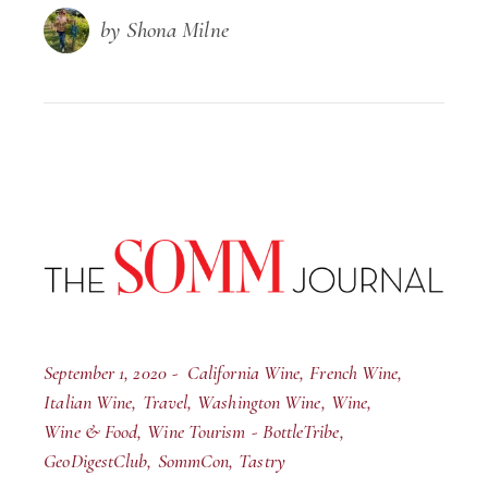
by Shona Milne
September 1, 2020
California Wine
French Wine
Italian Wine
Travel
Washington Wine
Wine
Wine & Food
Wine Tourism
BottleTribe
GeoDigestClub
SommCon
Tastry