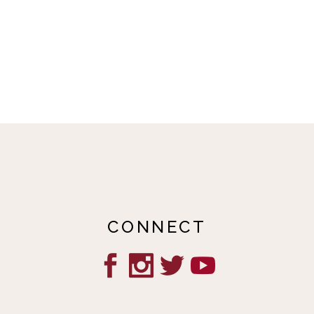
CONNECT