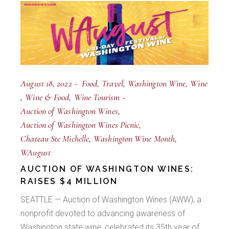
August 18, 2022
Food
Travel
Washington Wine
Wine
Wine & Food
Wine Tourism
Auction of Washington Wines
Auction of Washington Wines Picnic
Chateau Ste Michelle
Washington Wine Month
WAugust
AUCTION OF WASHINGTON WINES:
RAISES $4 MILLION
SEATTLE — Auction of Washington Wines (AWW), a
nonprofit devoted to advancing awareness of
Washington state wine, celebrated its 35th year of