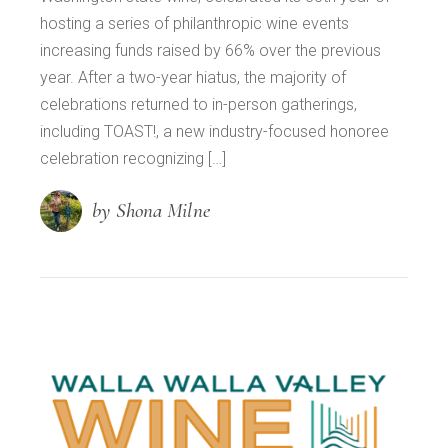
hosting a series of philanthropic wine events
increasing funds raised by 66% over the previous
year. After a two-year hiatus, the majority of
celebrations returned to in-person gatherings,
including TOAST!, a new industry-focused honoree
celebration recognizing […]
by Shona Milne