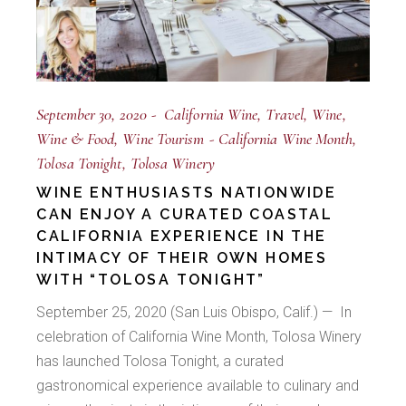
September 30, 2020
California Wine
Travel
Wine
Wine & Food
Wine Tourism
California Wine Month
Tolosa Tonight
Tolosa Winery
WINE ENTHUSIASTS NATIONWIDE
CAN ENJOY A CURATED COASTAL
CALIFORNIA EXPERIENCE IN THE
INTIMACY OF THEIR OWN HOMES
WITH “TOLOSA TONIGHT”
September 25, 2020 (San Luis Obispo, Calif.) — In
celebration of California Wine Month, Tolosa Winery
has launched Tolosa Tonight, a curated
gastronomical experience available to culinary and