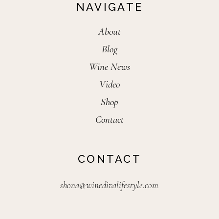
NAVIGATE
About
Blog
Wine News
Video
Shop
Contact
CONTACT
shona@winedivalifestyle.com