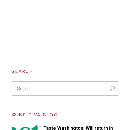
SEARCH
Search
for:
WINE DIVA BLOG
Taste Washington: Will return in