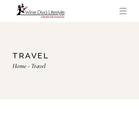
Skip
to
the
content
TRAVEL
Home
Travel