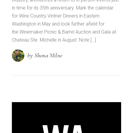
in time for its 35th anniversary. Mark the calendar
for Wine Country Vintner Dinners in Eastern
Washington in May and look further afield for
the Winemaker Picnic & Barrel Auction and Gala at
Chateau Ste. Michelle in August. Note […]
by Shona Milne