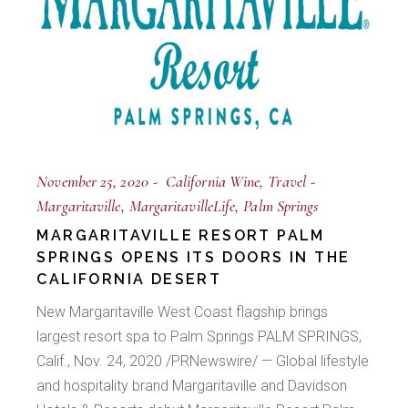
November 25, 2020
California Wine
Travel
Margaritaville
MargaritavilleLife
Palm Springs
MARGARITAVILLE RESORT PALM
SPRINGS OPENS ITS DOORS IN THE
CALIFORNIA DESERT
New Margaritaville West Coast flagship brings
largest resort spa to Palm Springs PALM SPRINGS,
Calif., Nov. 24, 2020 /PRNewswire/ — Global lifestyle
and hospitality brand Margaritaville and Davidson