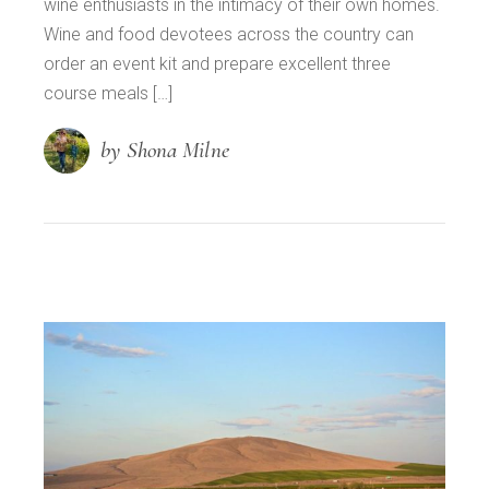
wine enthusiasts in the intimacy of their own homes.
Wine and food devotees across the country can
order an event kit and prepare excellent three
course meals […]
by Shona Milne