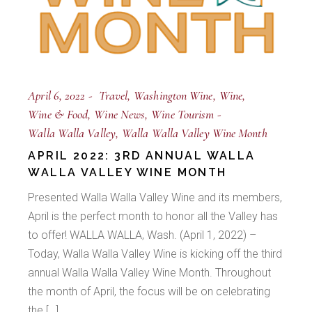
April 6, 2022
Travel
Washington Wine
Wine
Wine & Food
Wine News
Wine Tourism
Walla Walla Valley
Walla Walla Valley Wine Month
APRIL 2022: 3RD ANNUAL WALLA
WALLA VALLEY WINE MONTH
Presented Walla Walla Valley Wine and its members,
April is the perfect month to honor all the Valley has
to offer! WALLA WALLA, Wash. (April 1, 2022) –
Today, Walla Walla Valley Wine is kicking off the third
annual Walla Walla Valley Wine Month. Throughout
the month of April, the focus will be on celebrating
the […]