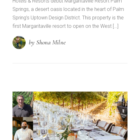
Hotels & Resorts debut Margaritaville Resort Palm
Springs, a desert oasis located in the heart of Palm
Spring’s Uptown Design District. This property is the
first Margaritaville resort to open on the West […]
by Shona Milne