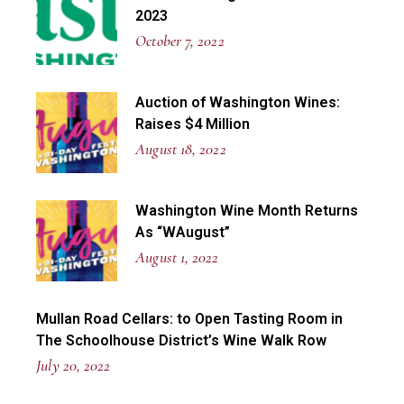
2023
October 7, 2022
Auction of Washington Wines:
Raises $4 Million
August 18, 2022
Washington Wine Month Returns
As “WAugust”
August 1, 2022
Mullan Road Cellars: to Open Tasting Room in
The Schoolhouse District’s Wine Walk Row
July 20, 2022