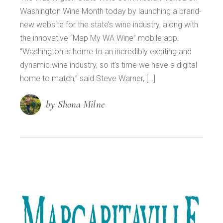
Washington Wine Month today by launching a brand-
new website for the state’s wine industry, along with
the innovative “Map My WA Wine” mobile app.
“Washington is home to an incredibly exciting and
dynamic wine industry, so it’s time we have a digital
home to match,” said Steve Warner, […]
by Shona Milne