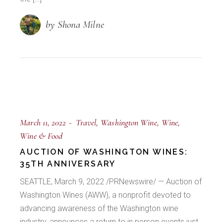
by Shona Milne
March 11, 2022
Travel
Washington Wine
Wine
Wine & Food
AUCTION OF WASHINGTON WINES:
35TH ANNIVERSARY
SEATTLE, March 9, 2022 /PRNewswire/ — Auction of
Washington Wines (AWW), a nonprofit devoted to
advancing awareness of the Washington wine
industry, announces a return to in person events just