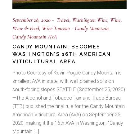
September 28, 2020
Travel
Washington Wine
Wine
Wine & Food
Wine Tourism
Candy Mountain
Candy Mountain AVA
CANDY MOUNTAIN: BECOMES
WASHINGTON’S 16TH AMERICAN
VITICULTURAL AREA
Photo Courtesy of Kevin Pogue Candy Mountain is
smallest AVA in state, with well-drained soils on
south-facing slopes SEATTLE (September 25, 2020)
—The Alcohol and Tobacco Tax and Trade Bureau
(TTB) published the final rule for the Candy Mountain
American Viticultural Area (AVA) on September 25,
2020, making it the 16th AVA in Washington. “Candy
Mountain […]