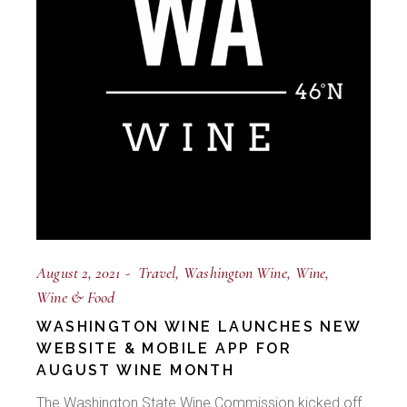
August 2, 2021
Travel
Washington Wine
Wine
Wine & Food
WASHINGTON WINE LAUNCHES NEW
WEBSITE & MOBILE APP FOR
AUGUST WINE MONTH
The Washington State Wine Commission kicked off