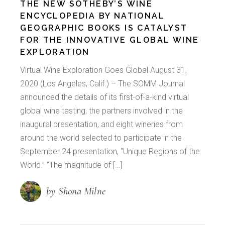
THE NEW SOTHEBY’S WINE
ENCYCLOPEDIA BY NATIONAL
GEOGRAPHIC BOOKS IS CATALYST
FOR THE INNOVATIVE GLOBAL WINE
EXPLORATION
Virtual Wine Exploration Goes Global August 31,
2020 (Los Angeles, Calif.) – The SOMM Journal
announced the details of its first-of-a-kind virtual
global wine tasting, the partners involved in the
inaugural presentation, and eight wineries from
around the world selected to participate in the
September 24 presentation, “Unique Regions of the
World.” “The magnitude of […]
by Shona Milne