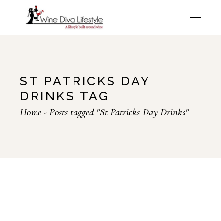
Skip
to
the
content
ST PATRICKS DAY
DRINKS TAG
Home
Posts tagged "St Patricks Day Drinks"