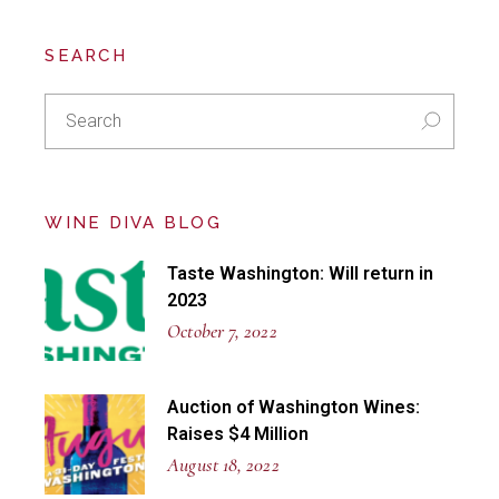
SEARCH
Search
for:
WINE DIVA BLOG
Taste Washington: Will return in
2023
October 7, 2022
Auction of Washington Wines:
Raises $4 Million
August 18, 2022