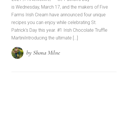
is Wednesday, March 17, and the makers of Five
Farms Irish Cream have announced four unique
recipes you can enjoy while celebrating St.
Patrick’s Day this year. #1 Irish Chocolate Truffle
MartiniIntroducing the ultimate […]
by Shona Milne