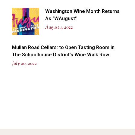
Washington Wine Month Returns
As “WAugust”
August 1, 2022
Mullan Road Cellars: to Open Tasting Room in
The Schoolhouse District’s Wine Walk Row
July 20, 2022