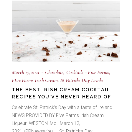
March 15, 2021
Chocolate
Cocktails
Five Farms
FIve Farms Irish Cream
St Patricks Day Drinks
THE BEST IRISH CREAM COCKTAIL
RECIPES YOU’VE NEVER HEARD OF
Celebrate St. Patrick’s Day with a taste of Ireland
NEWS PROVIDED BY Five Farms Irish Cream
Liqueur WESTON, Mo., March 12,
2021 /PRNewswire/ — St. Patrick’s Day