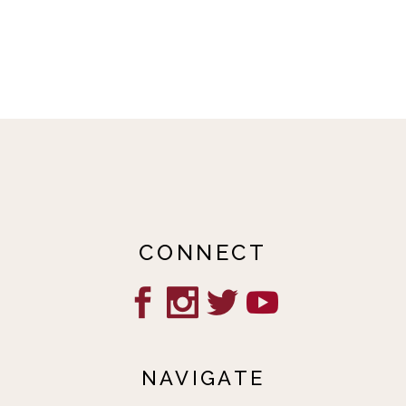
CONNECT
NAVIGATE