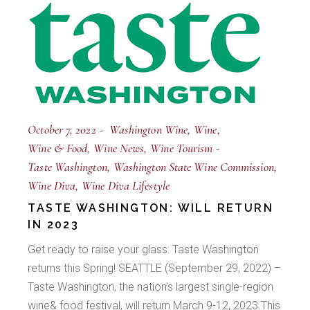
October 7, 2022
Washington Wine
Wine
Wine & Food
Wine News
Wine Tourism
Taste Washington
Washington State Wine Commission
Wine Diva
Wine Diva Lifestyle
TASTE WASHINGTON: WILL RETURN
IN 2023
Get ready to raise your glass: Taste Washington
returns this Spring! SEATTLE (September 29, 2022) –
Taste Washington, the nation’s largest single-region
wine& food festival, will return March 9-12, 2023.This