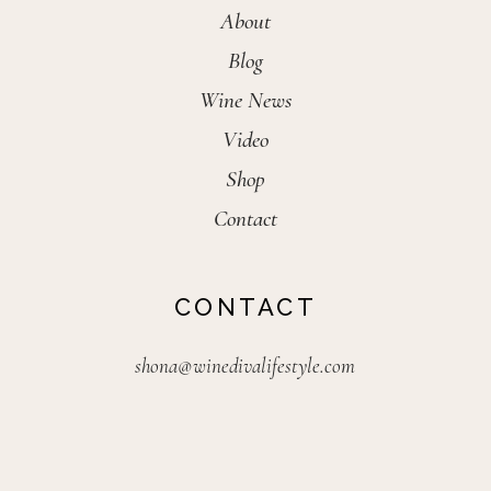
About
Blog
Wine News
Video
Shop
Contact
CONTACT
shona@winedivalifestyle.com