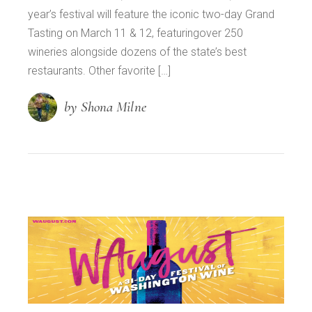
year’s festival will feature the iconic two-day Grand
Tasting on March 11 & 12, featuringover 250
wineries alongside dozens of the state’s best
restaurants. Other favorite […]
by Shona Milne