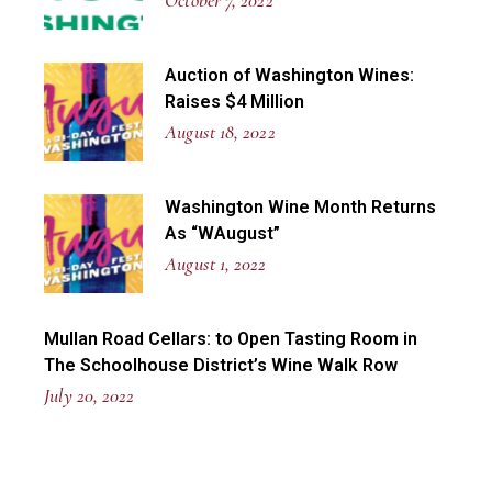
October 7, 2022
Auction of Washington Wines:
Raises $4 Million
August 18, 2022
Washington Wine Month Returns
As “WAugust”
August 1, 2022
Mullan Road Cellars: to Open Tasting Room in
The Schoolhouse District’s Wine Walk Row
July 20, 2022