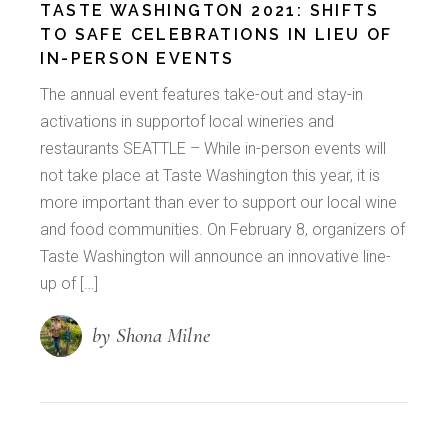
TASTE WASHINGTON 2021: SHIFTS
TO SAFE CELEBRATIONS IN LIEU OF
IN-PERSON EVENTS
The annual event features take-out and stay-in
activations in supportof local wineries and
restaurants SEATTLE – While in-person events will
not take place at Taste Washington this year, it is
more important than ever to support our local wine
and food communities. On February 8, organizers of
Taste Washington will announce an innovative line-
up of […]
by Shona Milne