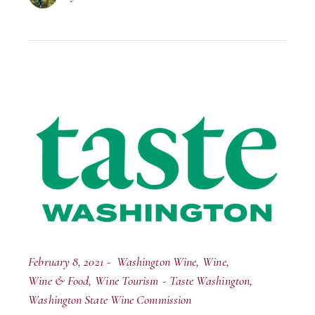
February 8, 2021
Washington Wine
Wine
Wine & Food
Wine Tourism
Taste Washington
Washington State Wine Commission