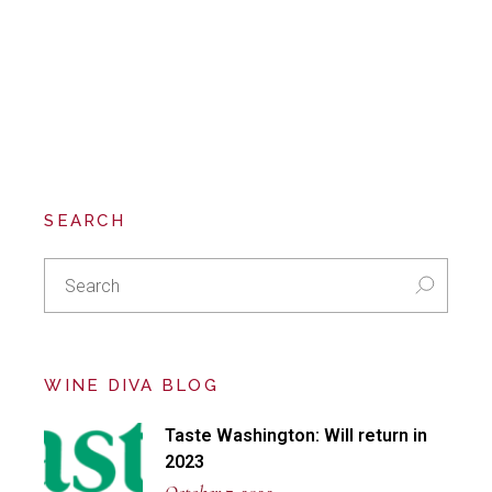
SEARCH
Search
for:
WINE DIVA BLOG
Taste Washington: Will return in
2023