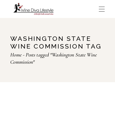
Skip
to
the
content
WASHINGTON STATE
WINE COMMISSION TAG
Home
Posts tagged "Washington State Wine
Commission"