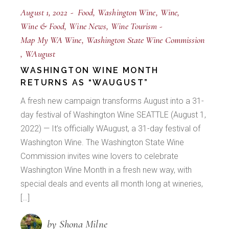
August 1, 2022
Food
Washington Wine
Wine
Wine & Food
Wine News
Wine Tourism
Map My WA Wine
Washington State Wine Commission
WAugust
WASHINGTON WINE MONTH
RETURNS AS “WAUGUST”
A fresh new campaign transforms August into a 31-
day festival of Washington Wine SEATTLE (August 1,
2022) — It’s officially WAugust, a 31-day festival of
Washington Wine. The Washington State Wine
Commission invites wine lovers to celebrate
Washington Wine Month in a fresh new way, with
special deals and events all month long at wineries,
[…]
by Shona Milne